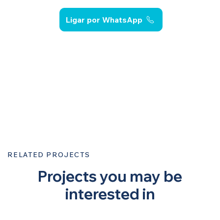
Ligar por WhatsApp
RELATED PROJECTS
Projects you may be
interested in