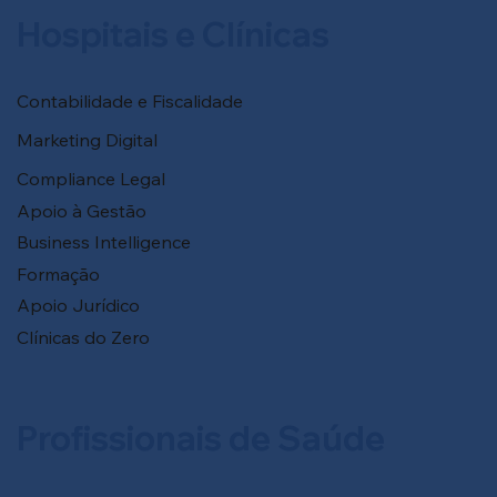
Hospitais e Clínicas
Contabilidade e Fiscalidade
Marketing Digital
Compliance Legal
Apoio à Gestão
Business Intelligence
Formação
Apoio Jurídico
Clínicas do Zero
Profissionais de Saúde