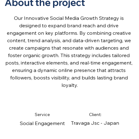
About the project
Our Innovative Social Media Growth Strategy is 
designed to expand brand reach and drive 
engagement on key platforms. By combining creative 
content, trend analysis, and data-driven targeting, we 
create campaigns that resonate with audiences and 
foster organic growth. This strategy includes tailored 
posts, interactive elements, and real-time engagement, 
ensuring a dynamic online presence that attracts 
followers, boosts visibility, and builds lasting brand 
loyalty.
Service
Client:
Travaga Jsc - Japan
Social Engagement