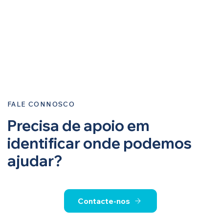
FALE CONNOSCO
Precisa de apoio em
identificar onde podemos
ajudar?
Contacte-nos