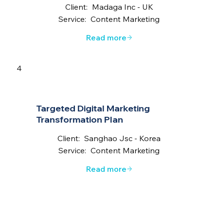
Client:
Madaga Inc - UK
Service:
Content Marketing
Read more
4
Targeted Digital Marketing
Transformation Plan
Client:
Sanghao Jsc - Korea
Service:
Content Marketing
Read more