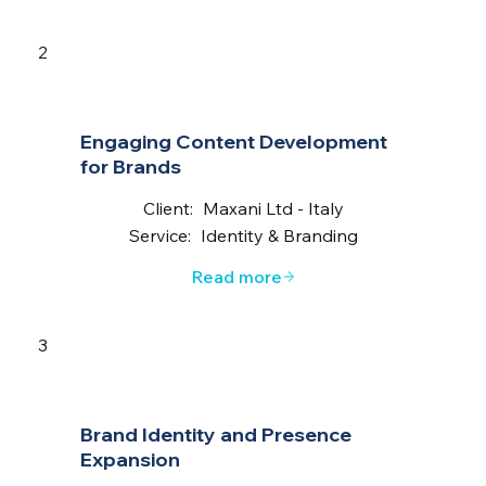
2
Engaging Content Development
for Brands
Client:
Maxani Ltd - Italy
Service:
Identity & Branding
Read more
3
Brand Identity and Presence
Expansion