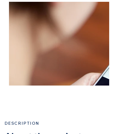
DESCRIPTION