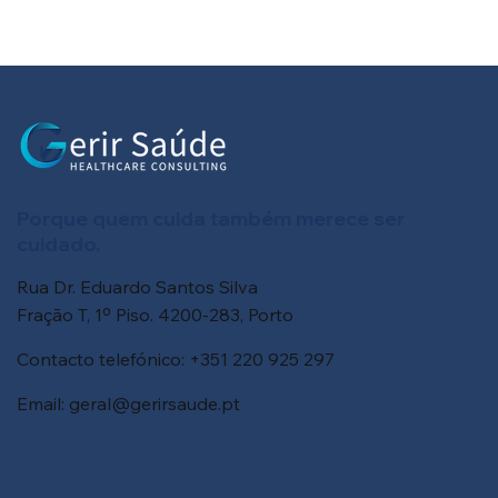
Porque quem cuida também merece ser
cuidado.
Rua Dr. Eduardo Santos Silva
Fração T, 1º Piso. 4200-283, Porto
Contacto telefónico: +351 220 925 297
Email:
geral@gerirsaude.pt