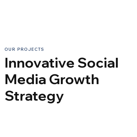
OUR PROJECTS
Innovative Social
Media Growth
Strategy