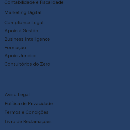
Contabilidade e Fiscalidade
Marketing Digital
Compliance Legal
Apoio à Gestão
Business Intelligence
Formação
Apoio Jurídico
Consultórios do Zero
Aviso Legal
Política de Privacidade
Termos e Condições
Livro de Reclamações